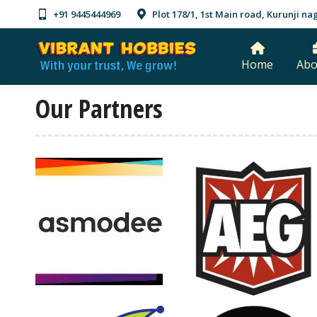
+91 9445444969
Plot 178/1, 1st Main road, Kurunji 
Home
Abo
Our Partners