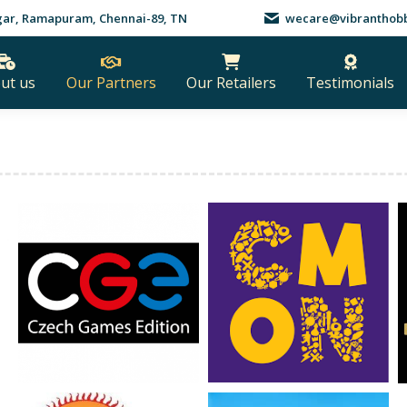
nagar, Ramapuram, Chennai-89, TN
wecare@vibranthobb
ut us
Our Partners
Our Retailers
Testimonials