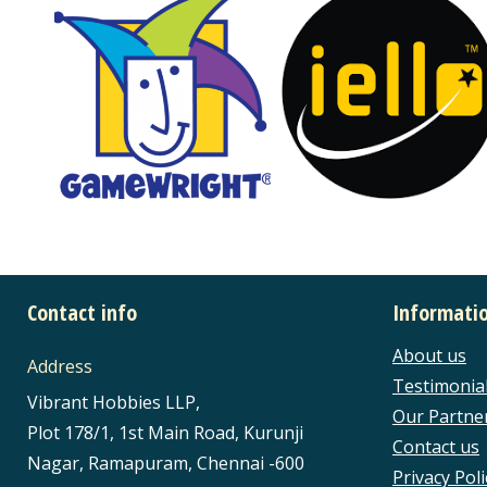
Contact info
Informati
About us
Address
Testimonia
Vibrant Hobbies LLP,
Our Partne
Plot 178/1, 1st Main Road, Kurunji
Contact us
Nagar, Ramapuram, Chennai -600
Privacy Poli