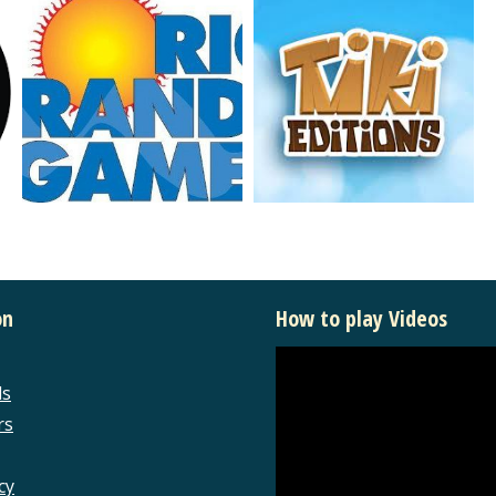
on
How to play Videos
ls
rs
cy