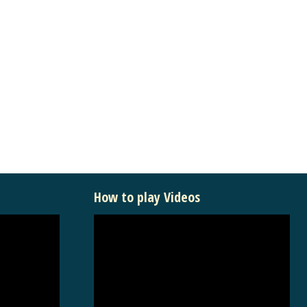
How to play Videos