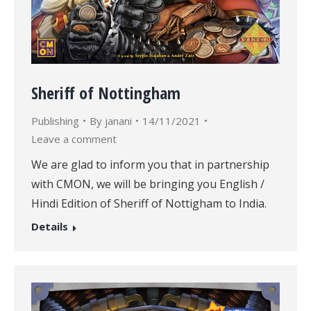
Sheriff of Nottingham
Publishing
By
janani
14/11/2021
Leave a comment
We are glad to inform you that in partnership
with CMON, we will be bringing you English /
Hindi Edition of Sheriff of Nottigham to India.
Details