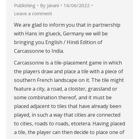
Publishing
By
janani
16/06/2022
Leave a comment
We are glad to inform you that in partnership
with Hans im glueck, Germany we will be
bringing you English / Hindi Edition of
Carcassonne to India.
Carcassonne is a tile-placement game in which
the players draw and place a tile with a piece of
southern French landscape on it. The tile might
feature a city, a road, a cloister, grassland or
some combination thereof, and it must be
placed adjacent to tiles that have already been
played, in such a way that cities are connected
to cities, roads to roads, etcetera. Having placed
a tile, the player can then decide to place one of