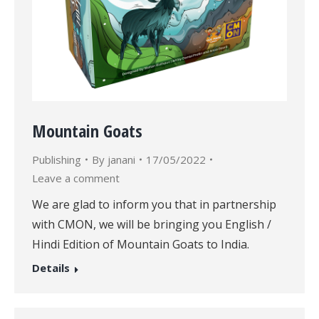
Mountain Goats
Publishing
By
janani
17/05/2022
Leave a comment
We are glad to inform you that in partnership
with CMON, we will be bringing you English /
Hindi Edition of Mountain Goats to India.
Details