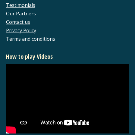
new
new
new
new
Testimonials
window
window
window
window
Our Partners
Contact us
Privacy Policy
Terms and conditions
How to play Videos