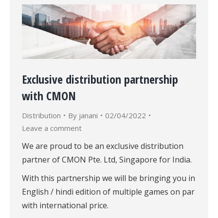
Exclusive distribution partnership
with CMON
Distribution
By
janani
02/04/2022
Leave a comment
We are proud to be an exclusive distribution
partner of CMON Pte. Ltd, Singapore for India.
With this partnership we will be bringing you in
English / hindi edition of multiple games on par
with international price.