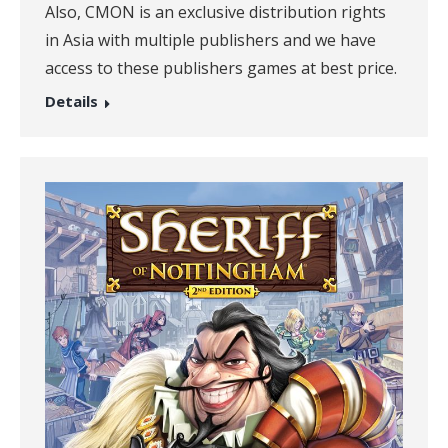
Also, CMON is an exclusive distribution rights
in Asia with multiple publishers and we have
access to these publishers games at best price.
Details