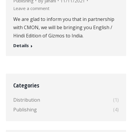
Publishing
By
janani
11/11/2021
Leave a comment
We are glad to inform you that in partnership
with CMON, we will be bringing you English /
Hindi Edition of Gizmos to India.
Details
Categories
Distribution
(1)
Publishing
(4)