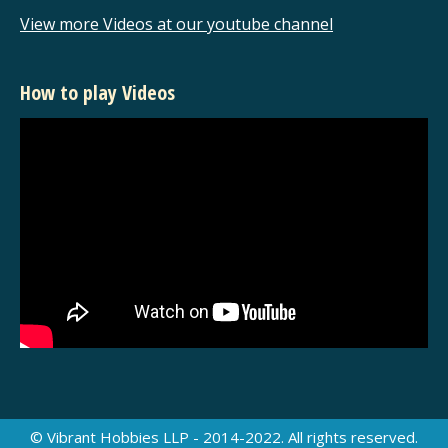
View more Videos at our youtube channel
How to play Videos
© Vibrant Hobbies LLP - 2014-2022. All rights reserved.