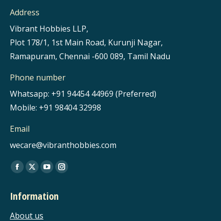
Address
Vibrant Hobbies LLP,
Plot 178/1, 1st Main Road, Kurunji Nagar,
Ramapuram, Chennai -600 089, Tamil Nadu
Phone number
Whatsapp: +91 94454 44969 (Preferred)
Mobile: +91 98404 32998
Email
wecare@vibranthobbies.com
Find us on:
Facebook
X
YouTube
Instagram
page
page
page
page
Information
opens
opens
opens
opens
in
in
in
in
About us