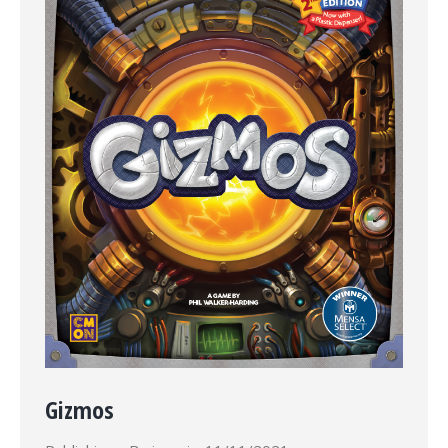
Gizmos