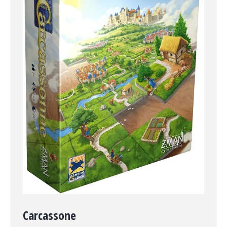
Carcassone