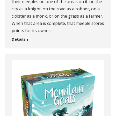
their meeples on one of the areas on it: on the
city as a knight, on the road as a robber, on a
cloister as a monk, or on the grass as a farmer.
When that area is complete, that meeple scores
points for its owner.
Details