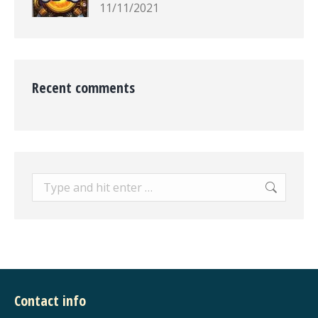
11/11/2021
Recent comments
Search:
Contact info