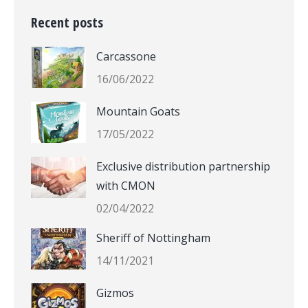
Recent posts
Carcassone
16/06/2022
Mountain Goats
17/05/2022
Exclusive distribution partnership
with CMON
02/04/2022
Sheriff of Nottingham
14/11/2021
Gizmos