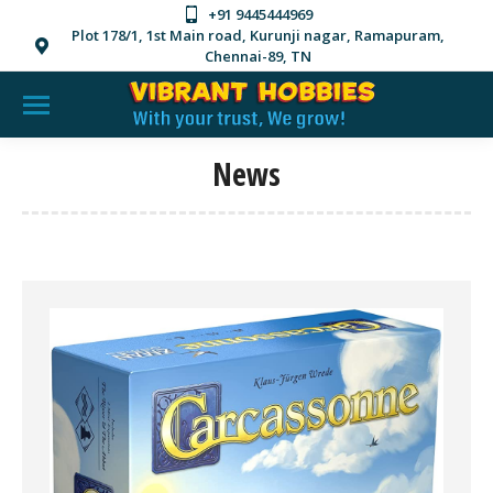
+91 9445444969
Plot 178/1, 1st Main road, Kurunji nagar, Ramapuram,
Chennai-89, TN
News