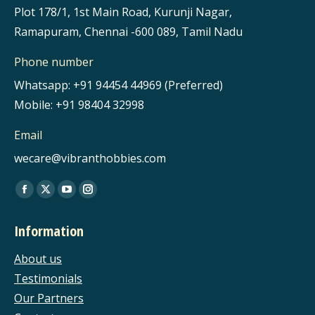
Plot 178/1, 1st Main Road, Kurunji Nagar,
Ramapuram, Chennai -600 089, Tamil Nadu
Phone number
Whatsapp: +91 94454 44969 (Preferred)
Mobile: +91 98404 32998
Email
wecare@vibranthobbies.com
Find us on:
Facebook
X
YouTube
Instagram
page
page
page
page
Information
opens
opens
opens
opens
in
in
in
in
About us
new
new
new
new
Testimonials
window
window
window
window
Our Partners