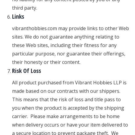
third party.
Links
vibranthobbies.com may provide links to other Web
sites. We do not guarantee anything relating to
these Web sites, including their fitness for any
particular purpose, nor guarantee their offerings,
their honesty or their content.
Risk Of Loss
All product purchased from Vibrant Hobbies LLP is
made based on our contracts with our shippers.
This means that the risk of loss and title pass to
you when the product is accepted by the shipping
carrier. Please make arrangements to be home
when delivery occurs or have your item delivered to
a secure location to prevent package theft. We