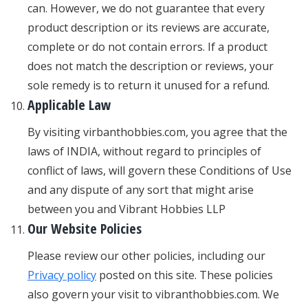
can. However, we do not guarantee that every
product description or its reviews are accurate,
complete or do not contain errors. If a product
does not match the description or reviews, your
sole remedy is to return it unused for a refund.
Applicable Law
By visiting virbanthobbies.com, you agree that the
laws of INDIA, without regard to principles of
conflict of laws, will govern these Conditions of Use
and any dispute of any sort that might arise
between you and Vibrant Hobbies LLP
Our Website Policies
Please review our other policies, including our
Privacy policy
posted on this site. These policies
also govern your visit to vibranthobbies.com. We