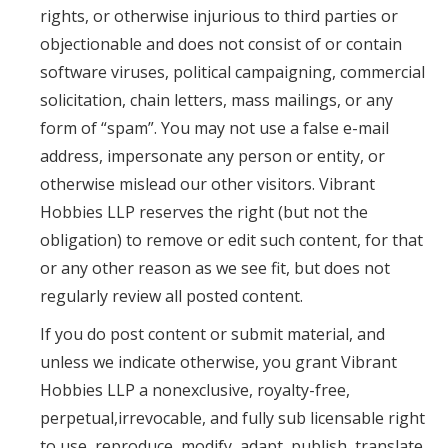
rights, or otherwise injurious to third parties or
objectionable and does not consist of or contain
software viruses, political campaigning, commercial
solicitation, chain letters, mass mailings, or any
form of “spam”. You may not use a false e-mail
address, impersonate any person or entity, or
otherwise mislead our other visitors. Vibrant
Hobbies LLP reserves the right (but not the
obligation) to remove or edit such content, for that
or any other reason as we see fit, but does not
regularly review all posted content.
If you do post content or submit material, and
unless we indicate otherwise, you grant Vibrant
Hobbies LLP a nonexclusive, royalty-free,
perpetual,irrevocable, and fully sub licensable right
to use, reproduce, modify, adapt, publish, translate,