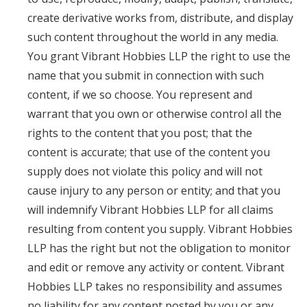
create derivative works from, distribute, and display
such content throughout the world in any media.
You grant Vibrant Hobbies LLP the right to use the
name that you submit in connection with such
content, if we so choose. You represent and
warrant that you own or otherwise control all the
rights to the content that you post; that the
content is accurate; that use of the content you
supply does not violate this policy and will not
cause injury to any person or entity; and that you
will indemnify Vibrant Hobbies LLP for all claims
resulting from content you supply. Vibrant Hobbies
LLP has the right but not the obligation to monitor
and edit or remove any activity or content. Vibrant
Hobbies LLP takes no responsibility and assumes
no liability for any content posted by you or any