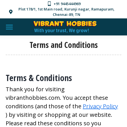
+91 9445444969
Plot 178/1, 1st Main road, Kurunji nagar, Ramapuram,
Chennai-89, TN
Terms and Conditions
Terms & Conditions
Thank you for visiting
vibranthobbies.com. You accept these
conditions (and those of the
Privacy Policy
) by visiting or shopping at our website.
Please read these conditions so you