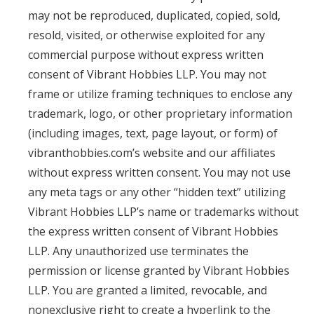
may not be reproduced, duplicated, copied, sold,
resold, visited, or otherwise exploited for any
commercial purpose without express written
consent of Vibrant Hobbies LLP. You may not
frame or utilize framing techniques to enclose any
trademark, logo, or other proprietary information
(including images, text, page layout, or form) of
vibranthobbies.com’s website and our affiliates
without express written consent. You may not use
any meta tags or any other “hidden text” utilizing
Vibrant Hobbies LLP’s name or trademarks without
the express written consent of Vibrant Hobbies
LLP. Any unauthorized use terminates the
permission or license granted by Vibrant Hobbies
LLP. You are granted a limited, revocable, and
nonexclusive right to create a hyperlink to the