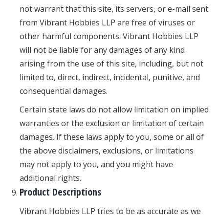
not warrant that this site, its servers, or e-mail sent
from Vibrant Hobbies LLP are free of viruses or
other harmful components. Vibrant Hobbies LLP
will not be liable for any damages of any kind
arising from the use of this site, including, but not
limited to, direct, indirect, incidental, punitive, and
consequential damages.
Certain state laws do not allow limitation on implied
warranties or the exclusion or limitation of certain
damages. If these laws apply to you, some or all of
the above disclaimers, exclusions, or limitations
may not apply to you, and you might have
additional rights.
Product Descriptions
Vibrant Hobbies LLP tries to be as accurate as we