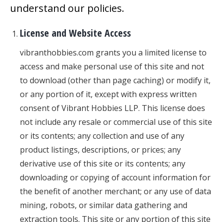
understand our policies.
License and Website Access
vibranthobbies.com grants you a limited license to
access and make personal use of this site and not
to download (other than page caching) or modify it,
or any portion of it, except with express written
consent of Vibrant Hobbies LLP. This license does
not include any resale or commercial use of this site
or its contents; any collection and use of any
product listings, descriptions, or prices; any
derivative use of this site or its contents; any
downloading or copying of account information for
the benefit of another merchant; or any use of data
mining, robots, or similar data gathering and
extraction tools. This site or any portion of this site