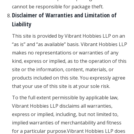
cannot be responsible for package theft.
Disclaimer of Warranties and Limitation of
Liability
This site is provided by Vibrant Hobbies LLP on an
“as is” and “as available” basis. Vibrant Hobbies LLP
makes no representations or warranties of any
kind, express or implied, as to the operation of this
site or the information, content, materials, or
products included on this site. You expressly agree
that your use of this site is at your sole risk.
To the full extent permissible by applicable law,
Vibrant Hobbies LLP disclaims all warranties,
express or implied, including, but not limited to,
implied warranties of merchantability and fitness
for a particular purpose.Vibrant Hobbies LLP does