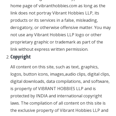
home page of vibranthobbies.com as long as the
link does not portray Vibrant Hobbies LLP, its
products or its services in a false, misleading,
derogatory, or otherwise offensive matter. You may
not use any Vibrant Hobbies LLP logo or other
proprietary graphic or trademark as part of the
link without express written permission.
Copyright
All content on this site, such as text, graphics,
logos, button icons, images,audio clips, digital clips,
digital downloads, data compilations, and software,
is property of VIBRANT HOBBIES LLP and is
protected by INDIA and international copyright
laws. The compilation of all content on this site is
the exclusive property of Vibrant Hobbies LLP and