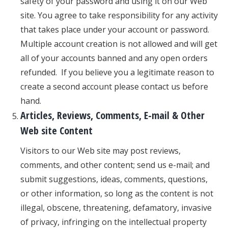
safety of your password and using it on our Web
site. You agree to take responsibility for any activity
that takes place under your account or password.
Multiple account creation is not allowed and will get
all of your accounts banned and any open orders
refunded. If you believe you a legitimate reason to
create a second account please contact us before
hand.
Articles, Reviews, Comments, E-mail & Other
Web site Content
Visitors to our Web site may post reviews,
comments, and other content; send us e-mail; and
submit suggestions, ideas, comments, questions,
or other information, so long as the content is not
illegal, obscene, threatening, defamatory, invasive
of privacy, infringing on the intellectual property