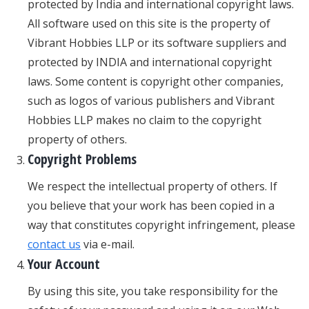
protected by India and international copyright laws.
All software used on this site is the property of
Vibrant Hobbies LLP or its software suppliers and
protected by INDIA and international copyright
laws. Some content is copyright other companies,
such as logos of various publishers and Vibrant
Hobbies LLP makes no claim to the copyright
property of others.
Copyright Problems
We respect the intellectual property of others. If
you believe that your work has been copied in a
way that constitutes copyright infringement, please
contact us
via e-mail.
Your Account
By using this site, you take responsibility for the