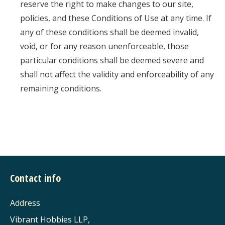
reserve the right to make changes to our site,
policies, and these Conditions of Use at any time. If
any of these conditions shall be deemed invalid,
void, or for any reason unenforceable, those
particular conditions shall be deemed severe and
shall not affect the validity and enforceability of any
remaining conditions.
Contact info
Address
Vibrant Hobbies LLP,