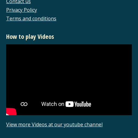
Contact us
Privacy Policy
Terms and conditions
How to play Videos
View more Videos at our youtube channel