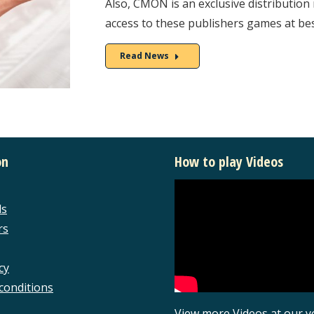
Also, CMON is an exclusive distribution 
access to these publishers games at bes
Read News
on
How to play Videos
ls
rs
cy
conditions
View more Videos at our 