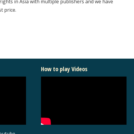
rights in Asia with multiple publishers and we have
t price.
How to play Videos
youtube