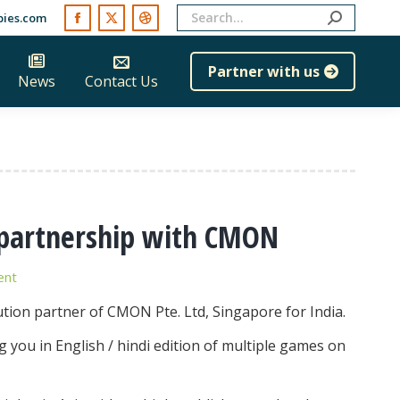
Search:
ies.com
Facebook
X
Dribbble
page
page
page
Partner with us
News
Contact Us
opens
opens
opens
in
in
in
new
new
new
window
window
window
n partnership with CMON
ent
ution partner of CMON Pte. Ltd, Singapore for India.
g you in English / hindi edition of multiple games on