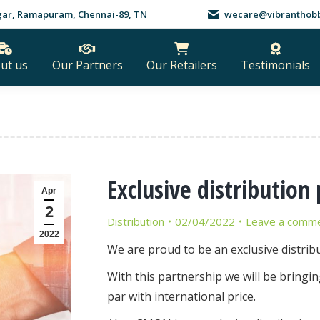
nagar, Ramapuram, Chennai-89, TN
wecare@vibranthobb
ut us
Our Partners
Our Retailers
Testimonials
Exclusive distributio
Apr
2
Distribution
02/04/2022
Leave a comm
2022
We are proud to be an exclusive distrib
With this partnership we will be bringin
par with international price.