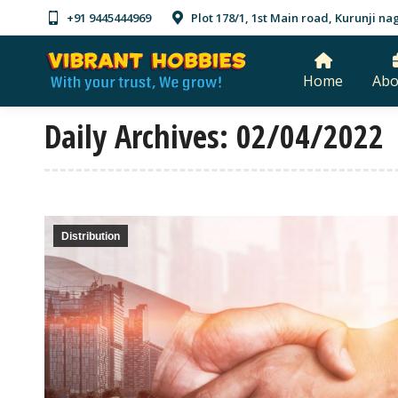
+91 9445444969
Plot 178/1, 1st Main road, Kurunji 
Home
Abo
Daily Archives:
02/04/2022
Distribution