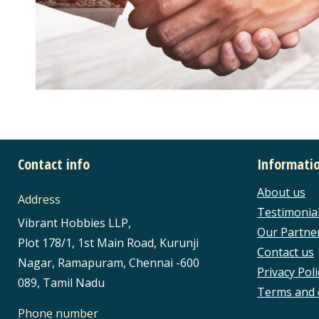
Contact info
Informati
About us
Address
Testimonia
Vibrant Hobbies LLP,
Our Partne
Plot 178/1, 1st Main Road, Kurunji
Contact us
Nagar, Ramapuram, Chennai -600
Privacy Poli
089, Tamil Nadu
Terms and 
Phone number