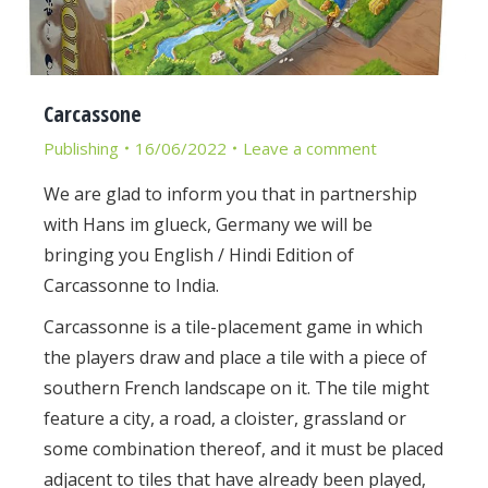
Carcassone
Publishing
16/06/2022
Leave a comment
We are glad to inform you that in partnership
with Hans im glueck, Germany we will be
bringing you English / Hindi Edition of
Carcassonne to India.
Carcassonne is a tile-placement game in which
the players draw and place a tile with a piece of
southern French landscape on it. The tile might
feature a city, a road, a cloister, grassland or
some combination thereof, and it must be placed
adjacent to tiles that have already been played,