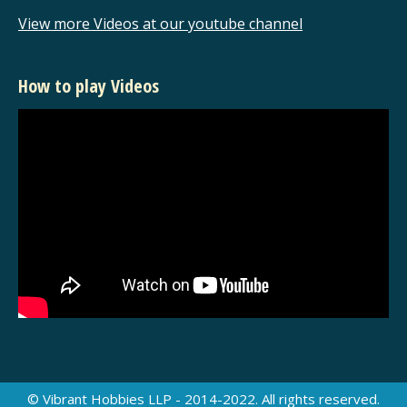
View more Videos at our youtube channel
How to play Videos
© Vibrant Hobbies LLP - 2014-2022. All rights reserved.