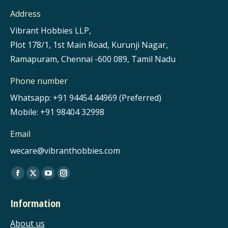
Address
Vibrant Hobbies LLP,
Plot 178/1, 1st Main Road, Kurunji Nagar,
Ramapuram, Chennai -600 089, Tamil Nadu
Phone number
Whatsapp: +91 94454 44969 (Preferred)
Mobile: +91 98404 32998
Email
wecare@vibranthobbies.com
Find us on:
Facebook
X
YouTube
Instagram
page
page
page
page
Information
opens
opens
opens
opens
in
in
in
in
About us