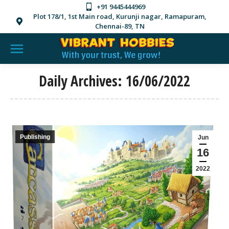
+91 9445444969
Plot 178/1, 1st Main road, Kurunji nagar, Ramapuram,
Chennai-89, TN
Daily Archives:
16/06/2022
Publishing
Jun
16
2022