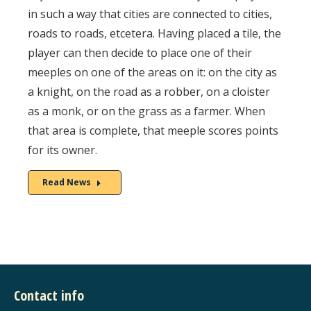
in such a way that cities are connected to cities,
roads to roads, etcetera. Having placed a tile, the
player can then decide to place one of their
meeples on one of the areas on it: on the city as
a knight, on the road as a robber, on a cloister
as a monk, or on the grass as a farmer. When
that area is complete, that meeple scores points
for its owner.
Read News
Contact info