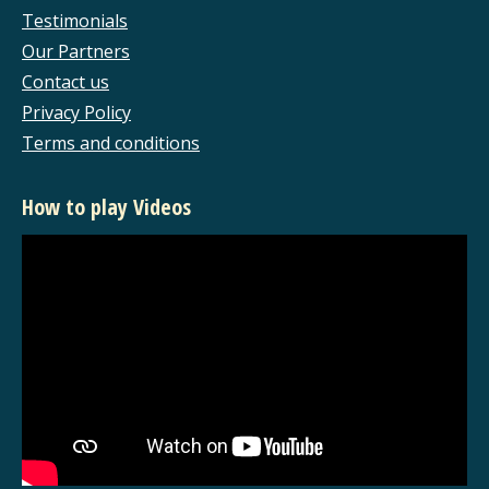
new
new
new
new
Testimonials
window
window
window
window
Our Partners
Contact us
Privacy Policy
Terms and conditions
How to play Videos