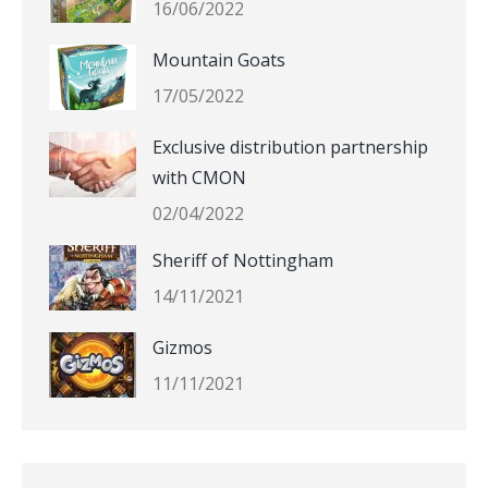
16/06/2022
Mountain Goats
17/05/2022
Exclusive distribution partnership
with CMON
02/04/2022
Sheriff of Nottingham
14/11/2021
Gizmos
11/11/2021