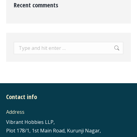
Recent comments
Search:
Contact info
Address
Vibrant Hobbies LLP,
Plot 178/1, 1st Main Road, Kurunji Nagar,