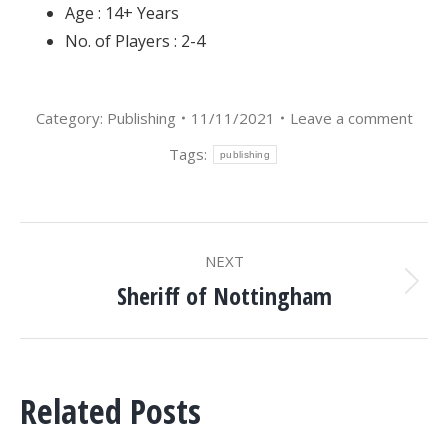
Age : 14+ Years
No. of Players : 2-4
Category:
Publishing
11/11/2021
Leave a comment
Tags:
publishing
POST
NEXT
NAVIGATION
Sheriff of Nottingham
Next
post:
Related Posts