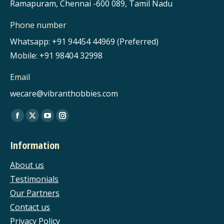
Ramapuram, Chennai -600 089, Tamil Nadu
Phone number
Whatsapp: +91 94454 44969 (Preferred)
Mobile: +91 98404 32998
Email
wecare@vibranthobbies.com
Find us on:
Facebook
X
YouTube
Instagram
page
page
page
page
Information
opens
opens
opens
opens
in
in
in
in
About us
new
new
new
new
Testimonials
window
window
window
window
Our Partners
Contact us
Privacy Policy