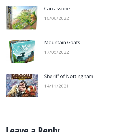
Carcassone
16/06/2022
Mountain Goats
17/05/2022
Sheriff of Nottingham
14/11/2021
Leave a Reply