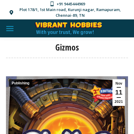
+91 9445444969
Plot 178/1, 1st Main road, Kurunji nagar, Ramapuram,
Chennai-89, TN
Gizmos
Publishing
Nov
11
2021