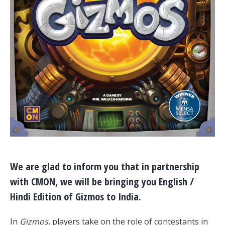
We are glad to inform you that in partnership
with CMON, we will be bringing you English /
Hindi Edition of Gizmos to India.
In
Gizmos
, players take on the role of contestants in