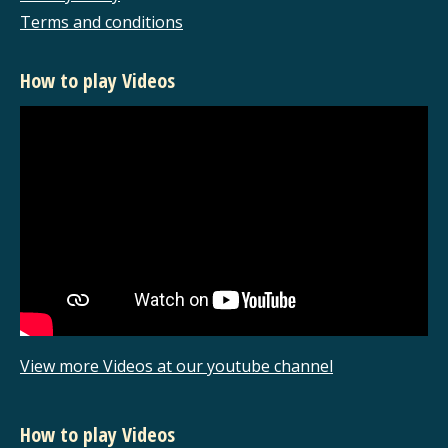
Terms and conditions
How to play Videos
View more Videos at our youtube channel
How to play Videos