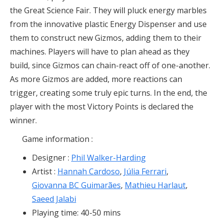
the Great Science Fair. They will pluck energy marbles
from the innovative plastic Energy Dispenser and use
them to construct new Gizmos, adding them to their
machines. Players will have to plan ahead as they
build, since Gizmos can chain-react off of one-another.
As more Gizmos are added, more reactions can
trigger, creating some truly epic turns. In the end, the
player with the most Victory Points is declared the
winner.
Game information :
Designer
:
Phil Walker-Harding
Artist :
Hannah Cardoso
,
Júlia Ferrari
,
Giovanna BC Guimarães
,
Mathieu Harlaut
,
Saeed Jalabi
Playing time: 40-50 mins