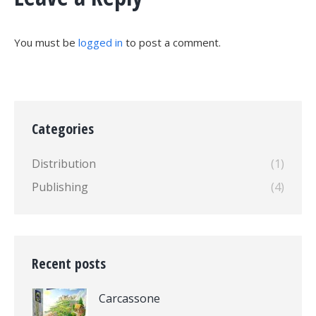
You must be
logged in
to post a comment.
Categories
Distribution
(1)
Publishing
(4)
Recent posts
Carcassone