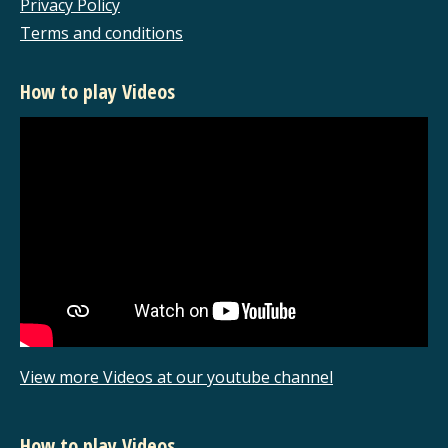
Privacy Policy
Terms and conditions
How to play Videos
View more Videos at our youtube channel
How to play Videos