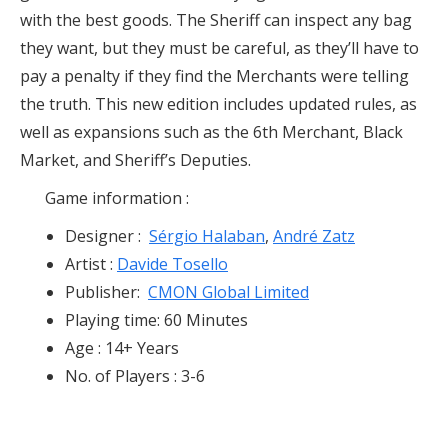
with the best goods. The Sheriff can inspect any bag
they want, but they must be careful, as they’ll have to
pay a penalty if they find the Merchants were telling
the truth. This new edition includes updated rules, as
well as expansions such as the 6th Merchant, Black
Market, and Sheriff’s Deputies.
Game information :
Designer :
Sérgio Halaban
,
André Zatz
Artist :
Davide Tosello
Publisher:
CMON Global Limited
Playing time: 60 Minutes
Age : 14+ Years
No. of Players : 3-6