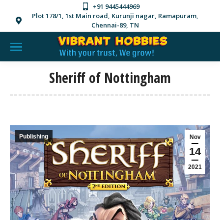
+91 9445444969
Plot 178/1, 1st Main road, Kurunji nagar, Ramapuram,
Chennai-89, TN
Sheriff of Nottingham
Publishing
Nov
14
2021