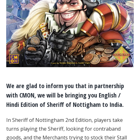
We are glad to inform you that in partnership
with CMON, we will be bringing you English /
Hindi Edition of Sheriff of Nottigham to India.
In Sheriff of Nottingham 2nd Edition, players take
turns playing the Sheriff, looking for contraband
goods, and the Merchants trying to stock their Stall