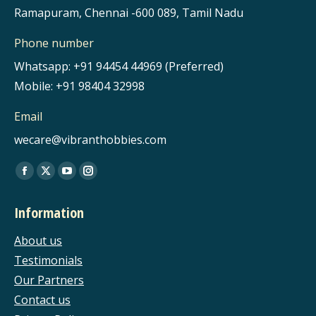
Ramapuram, Chennai -600 089, Tamil Nadu
Phone number
Whatsapp: +91 94454 44969 (Preferred)
Mobile: +91 98404 32998
Email
wecare@vibranthobbies.com
Find us on:
Facebook
X
YouTube
Instagram
page
page
page
page
Information
opens
opens
opens
opens
in
in
in
in
About us
new
new
new
new
Testimonials
window
window
window
window
Our Partners
Contact us