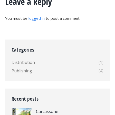
Leave a Reply
You must be
logged in
to post a comment.
Categories
Distribution
(1)
Publishing
(4)
Recent posts
Carcassone