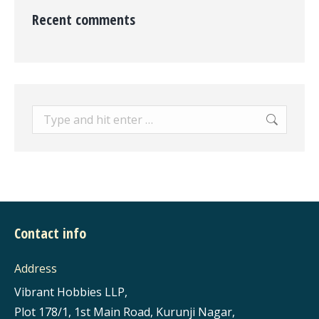
Recent comments
Search:
Contact info
Address
Vibrant Hobbies LLP,
Plot 178/1, 1st Main Road, Kurunji Nagar,