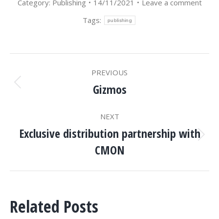
Category:
Publishing
14/11/2021
Leave a comment
Tags:
publishing
POST
PREVIOUS
NAVIGATION
Gizmos
Previous
post:
NEXT
Exclusive distribution partnership with
Next
CMON
post:
Related Posts