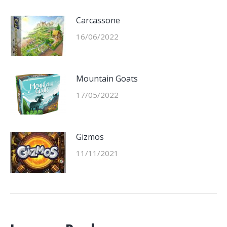
Carcassone
16/06/2022
Mountain Goats
17/05/2022
Gizmos
11/11/2021