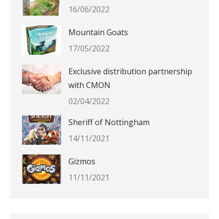
16/06/2022
Mountain Goats
17/05/2022
Exclusive distribution partnership
with CMON
02/04/2022
Sheriff of Nottingham
14/11/2021
Gizmos
11/11/2021